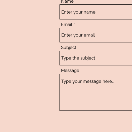
Name
Email
Subject
Message