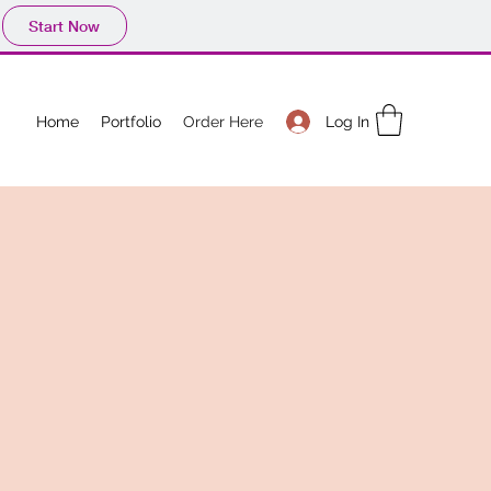
Start Now
Log In
Home
Portfolio
Order Here