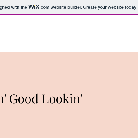
igned with the
.com
website builder. Create your website today.
n' Good Lookin'