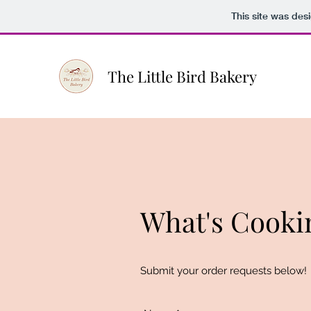
This site was des
The Little Bird Bakery
What's Cooki
Submit your order requests below!